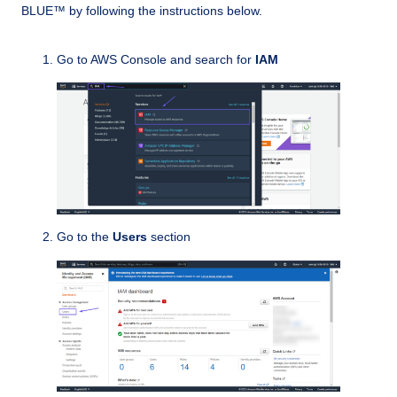
BLUE™ by following the instructions below.
Go to AWS Console and search for
IAM
Go to the
Users
section