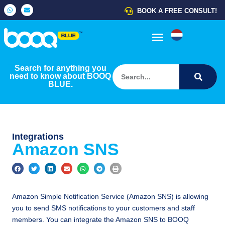
BOOK A FREE CONSULT!
USE CASES
HELP CENTER
HOW IT WORKS
Search for anything you
need to know about BOOQ
BLUE.
Integrations
Amazon SNS
Amazon Simple Notification Service (Amazon SNS) is allowing
you to send SMS notifications to your customers and staff
members. You can integrate the Amazon SNS to BOOQ