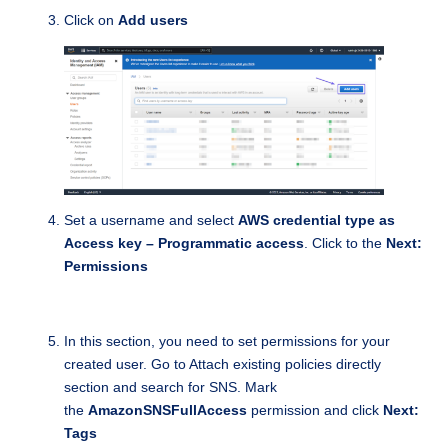
Click on
Add users
Set a username and select
AWS credential type as
Access key – Programmatic access
. Click to the
Next:
Permissions
In this section, you need to set permissions for your
created user. Go to Attach existing policies directly
section and search for SNS. Mark
the
AmazonSNSFullAccess
permission and click
Next:
Tags