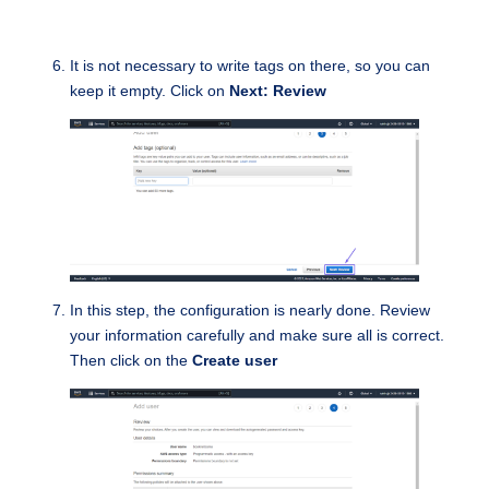
It is not necessary to write tags on there, so you can
keep it empty. Click on
Next: Review
In this step, the configuration is nearly done. Review
your information carefully and make sure all is correct.
Then click on the
Create user