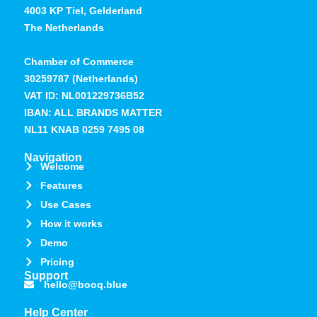
4003 KP Tiel, Gelderland
The Netherlands
Chamber of Commerce
30259787 (Netherlands)
VAT ID: NL001229736B52
IBAN: ALL BRANDS MATTER
NL11 KNAB 0259 7495 08
Navigation
Welcome
Features
Use Cases
How it works
Demo
Pricing
Support
hello@booq.blue
Help Center