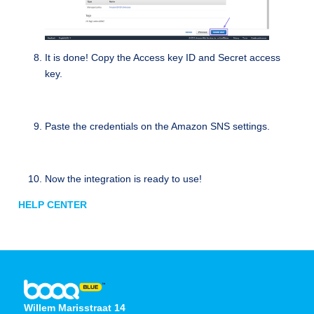
It is done! Copy the Access key ID and Secret access
key.
Paste the credentials on the Amazon SNS settings.
Now the integration is ready to use!
HELP CENTER
Willem Marisstraat 14