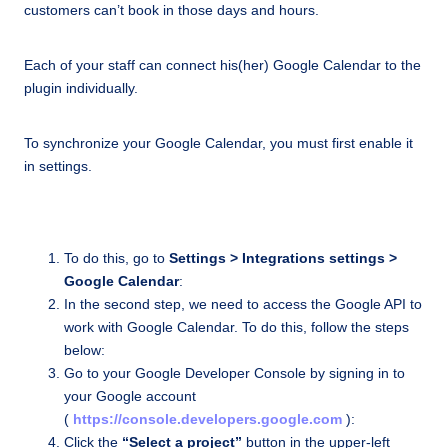
customers can’t book in those days and hours.
Each of your staff can connect his(her) Google Calendar to the
plugin individually.
To synchronize your Google Calendar, you must first enable it
in settings.
To do this, go to
Settings > Integrations settings >
Google Calendar
:
In the second step, we need to access the Google API to
work with Google Calendar. To do this, follow the steps
below:
Go to your Google Developer Console by signing in to
your Google account
(
https://console.developers.google.com
):
Click the
“Select a project”
button in the upper-left