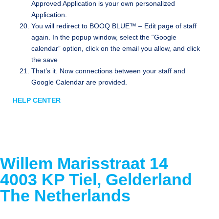
Approved Application is your own personalized
Application.
You will redirect to BOOQ BLUE™ – Edit page of staff
again. In the popup window, select the “Google
calendar” option, click on the email you allow, and click
the save
That’s it. Now connections between your staff and
Google Calendar are provided.
HELP CENTER
Willem Marisstraat 14
4003 KP Tiel, Gelderland
The Netherlands