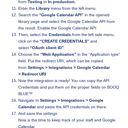
from
Testing
to
In production.
Enter the
Library
menu from the left menu:
Search the
“Google Calendar API”
in the opened
library page and select the Google Calendar API from
the result. Enable the Google Calendar API:
Then, select the
Credentials
from the left side menu,
click on the
“CREATE CREDENTIALS”
and
select
“OAuth client ID”
:
Choose the
“Web Application”
in the “Application type”
field. Put the redirect URI, which can be copied
from
Settings > Integrations > Google Calendar
> Redirect URI
:
Now the integration is ready! You can copy the API
Credentials and put them on the proper fields on BOOQ
BLUE™.
Navigate to
Settings > Integrations > Google
Calendar
and paste the API credentials on there.
And save the settings.
Now is the time to keep track of your staff and Google
Calendar.