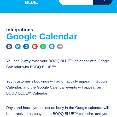
BLUE.
Integrations
Google Calendar
You can 2-way sync your BOOQ BLUE™ calendar with Google
Calendar with BOOQ BLUE™:
Your customer’s bookings will automatically appear in Google
Calendar, and the Google Calendar events will appear on
BOOQ BLUE™ Calendar.
Days and hours you select as busy in the Google calendar will
be perceived as busy in the BOOQ BLUE™ calendar, and your