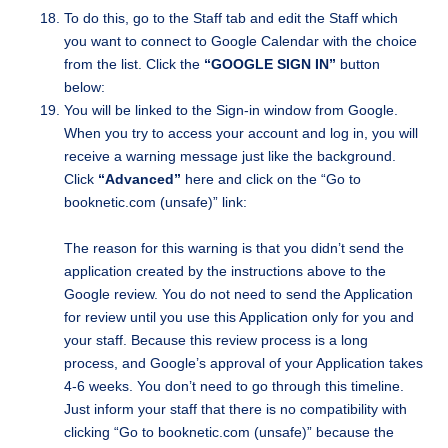
To do this, go to the Staff tab and edit the Staff which
you want to connect to Google Calendar with the choice
from the list. Click the
“GOOGLE SIGN IN”
button
below:
You will be linked to the Sign-in window from Google.
When you try to access your account and log in, you will
receive a warning message just like the background.
Click
“Advanced”
here and click on the “Go to
booknetic.com (unsafe)” link:
The reason for this warning is that you didn’t send the
application created by the instructions above to the
Google review. You do not need to send the Application
for review until you use this Application only for you and
your staff. Because this review process is a long
process, and Google’s approval of your Application takes
4-6 weeks. You don’t need to go through this timeline.
Just inform your staff that there is no compatibility with
clicking “Go to booknetic.com (unsafe)” because the