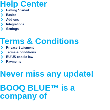
Help Center
Getting Started
Basics
Add-ons
Integrations
Settings
Terms & Conditions
Privacy Statement
Terms & conditions
EU/US cookie law
Payments
Never miss any update!
BOOQ BLUE™ is a
company of