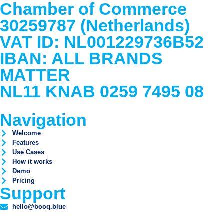
Chamber of Commerce
30259787 (Netherlands)
VAT ID: NL001229736B52
IBAN: ALL BRANDS
MATTER
NL11 KNAB 0259 7495 08
Navigation
Welcome
Features
Use Cases
How it works
Demo
Pricing
Support
hello@booq.blue