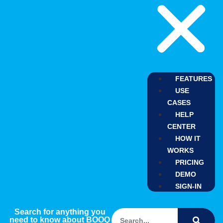
FEATURES
USE
CASES
HELP
CENTER
HOW IT
WORKS
PRICING
DEMO
SIGN-IN
Search for anything you
need to know about BOOQ