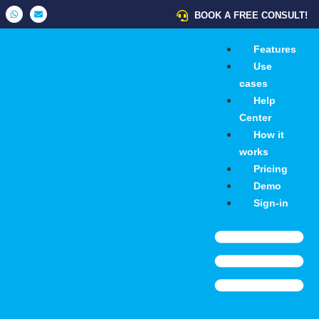
BOOK A FREE CONSULT!
Features
Use
cases
Help
Center
How it
works
Pricing
Demo
Sign-in