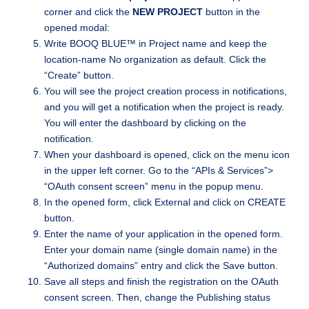
corner and click the
NEW PROJECT
button in the
opened modal:
Write BOOQ BLUE™ in Project name and keep the
location-name No organization as default. Click the
“Create” button.
You will see the project creation process in notifications,
and you will get a notification when the project is ready.
You will enter the dashboard by clicking on the
notification.
When your dashboard is opened, click on the menu icon
in the upper left corner. Go to the “APIs & Services”>
“OAuth consent screen” menu in the popup menu.
In the opened form, click External and click on CREATE
button.
Enter the name of your application in the opened form.
Enter your domain name (single domain name) in the
“Authorized domains” entry and click the Save button.
Save all steps and finish the registration on the OAuth
consent screen. Then, change the Publishing status