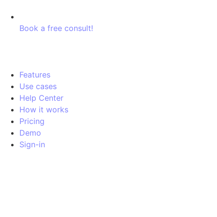
Book a free consult!
Features
Use cases
Help Center
How it works
Pricing
Demo
Sign-in